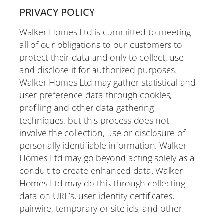
PRIVACY POLICY
Walker Homes Ltd is committed to meeting
all of our obligations to our customers to
protect their data and only to collect, use
and disclose it for authorized purposes.
Walker Homes Ltd may gather statistical and
user preference data through cookies,
profiling and other data gathering
techniques, but this process does not
involve the collection, use or disclosure of
personally identifiable information. Walker
Homes Ltd may go beyond acting solely as a
conduit to create enhanced data. Walker
Homes Ltd may do this through collecting
data on URL’s, user identity certificates,
pairwire, temporary or site ids, and other