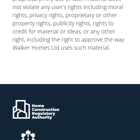
not violate any user’s rights including moral
rights, privacy rights, proprietary or other
property rights, publicity rights, rights to
credit for material or ideas, or any other
right, including the right to approve the way
Walker Homes Ltd uses such material.