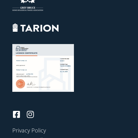
Privacy Policy