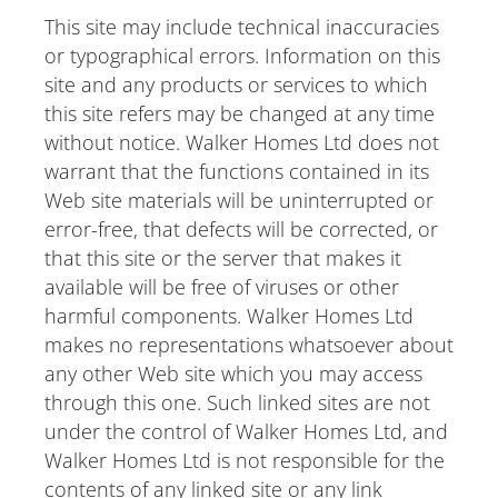
This site may include technical inaccuracies
or typographical errors. Information on this
site and any products or services to which
this site refers may be changed at any time
without notice. Walker Homes Ltd does not
warrant that the functions contained in its
Web site materials will be uninterrupted or
error-free, that defects will be corrected, or
that this site or the server that makes it
available will be free of viruses or other
harmful components. Walker Homes Ltd
makes no representations whatsoever about
any other Web site which you may access
through this one. Such linked sites are not
under the control of Walker Homes Ltd, and
Walker Homes Ltd is not responsible for the
contents of any linked site or any link