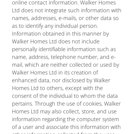
online contact information. Walker Homes
Ltd does not integrate such information with
names, addresses, e-mails, or other data so
as to identify any individual person.
Information obtained in this manner by
Walker Homes Ltd does not include
personally identifiable information such as
name, address, telephone number, and e-
mail, which are neither collected or used by
Walker Homes Ltd in its creation of
enhanced data, nor disclosed by Walker
Homes Ltd to others, except with the
consent of the individual to whom the data
pertains. Through the use of cookies, Walker
Homes Ltd may also collect, store, and use
information regarding the computer system
of a user and associate this information with