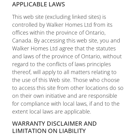
APPLICABLE LAWS
This web site (excluding linked sites) is
controlled by Walker Homes Ltd from its
offices within the province of Ontario,
Canada. By accessing this web site, you and
Walker Homes Ltd agree that the statutes
and laws of the province of Ontario, without
regard to the conflicts of laws principles
thereof, will apply to all matters relating to
the use of this Web site. Those who choose
to access this site from other locations do so
on their own initiative and are responsible
for compliance with local laws, if and to the
extent local laws are applicable.
WARRANTY DISCLAIMER AND
LIMITATION ON LIABILITY