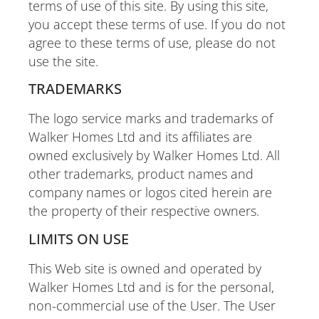
terms of use of this site. By using this site,
you accept these terms of use. If you do not
agree to these terms of use, please do not
use the site.
TRADEMARKS
The logo service marks and trademarks of
Walker Homes Ltd and its affiliates are
owned exclusively by Walker Homes Ltd. All
other trademarks, product names and
company names or logos cited herein are
the property of their respective owners.
LIMITS ON USE
This Web site is owned and operated by
Walker Homes Ltd and is for the personal,
non-commercial use of the User. The User