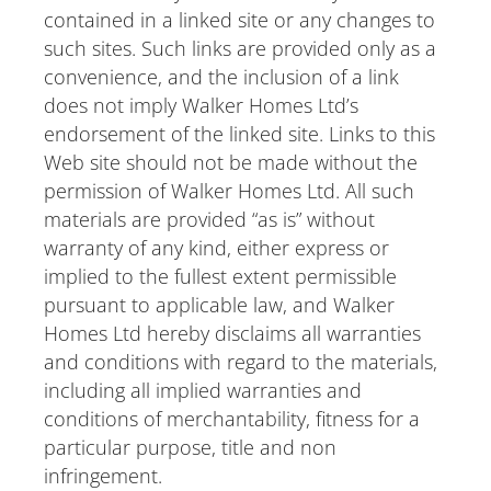
contained in a linked site or any changes to
such sites. Such links are provided only as a
convenience, and the inclusion of a link
does not imply Walker Homes Ltd’s
endorsement of the linked site. Links to this
Web site should not be made without the
permission of Walker Homes Ltd. All such
materials are provided “as is” without
warranty of any kind, either express or
implied to the fullest extent permissible
pursuant to applicable law, and Walker
Homes Ltd hereby disclaims all warranties
and conditions with regard to the materials,
including all implied warranties and
conditions of merchantability, fitness for a
particular purpose, title and non
infringement.