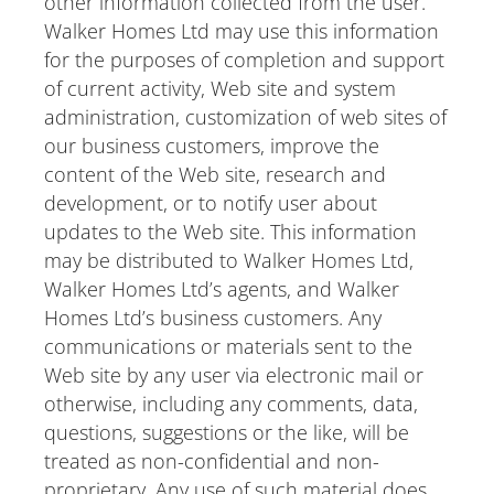
other information collected from the user.
Walker Homes Ltd may use this information
for the purposes of completion and support
of current activity, Web site and system
administration, customization of web sites of
our business customers, improve the
content of the Web site, research and
development, or to notify user about
updates to the Web site. This information
may be distributed to Walker Homes Ltd,
Walker Homes Ltd’s agents, and Walker
Homes Ltd’s business customers. Any
communications or materials sent to the
Web site by any user via electronic mail or
otherwise, including any comments, data,
questions, suggestions or the like, will be
treated as non-confidential and non-
proprietary. Any use of such material does