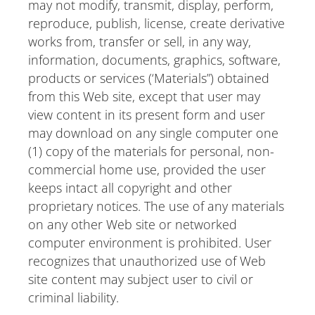
may not modify, transmit, display, perform,
reproduce, publish, license, create derivative
works from, transfer or sell, in any way,
information, documents, graphics, software,
products or services (‘Materials”) obtained
from this Web site, except that user may
view content in its present form and user
may download on any single computer one
(1) copy of the materials for personal, non-
commercial home use, provided the user
keeps intact all copyright and other
proprietary notices. The use of any materials
on any other Web site or networked
computer environment is prohibited. User
recognizes that unauthorized use of Web
site content may subject user to civil or
criminal liability.