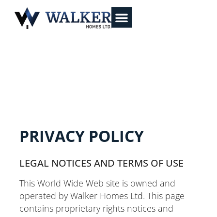
PRIVACY POLICY
LEGAL NOTICES AND TERMS OF USE
This World Wide Web site is owned and
operated by Walker Homes Ltd. This page
contains proprietary rights notices and