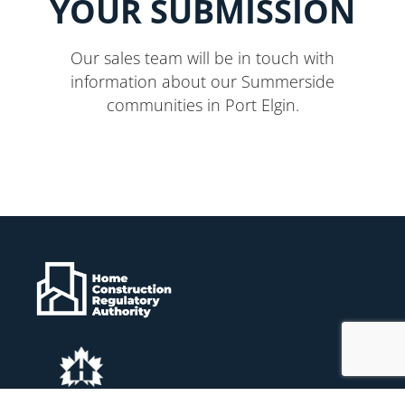
YOUR SUBMISSION
Our sales team will be in touch with
information about our Summerside
communities in Port Elgin.