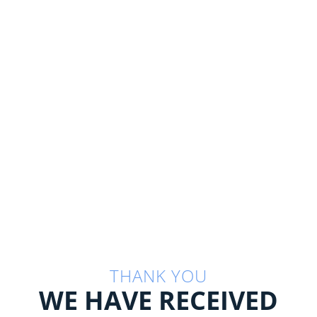
THANK YOU
WE HAVE RECEIVED